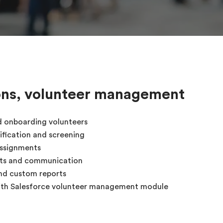
ons, volunteer management
d onboarding volunteers
ification and screening
assignments
rts and communication
nd custom reports
with Salesforce volunteer management module