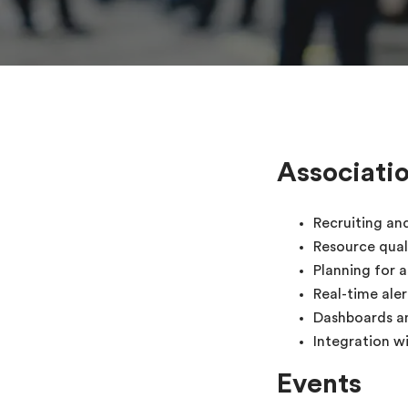
Associati
Recruiting an
Resource qual
Planning for 
Real-time ale
Dashboards a
Integration 
Events