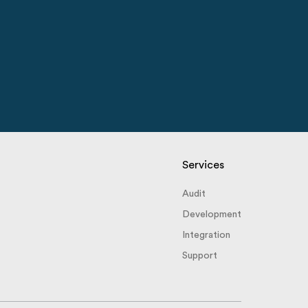
Services
Audit
Development
Integration
Support