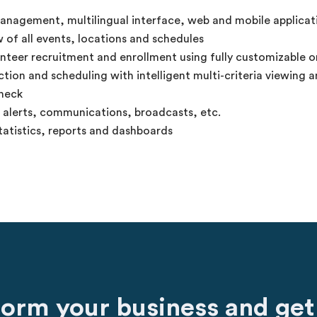
anagement, multilingual interface, web and mobile applicat
 of all events, locations and schedules
unteer recruitment and enrollment using fully customizable o
tion and scheduling with intelligent multi-criteria viewing an
heck
, alerts, communications, broadcasts, etc.
atistics, reports and dashboards
form your business and get