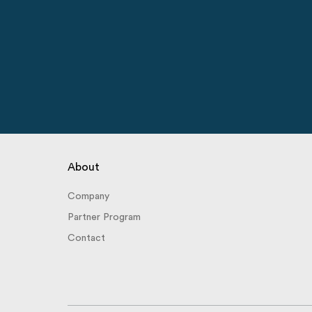
About
Company
Partner Program
Contact