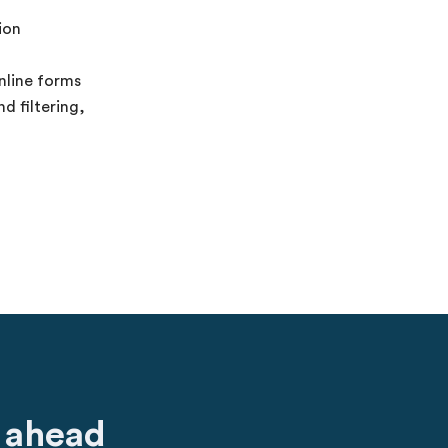
ion
nline forms
d filtering,
 ahead