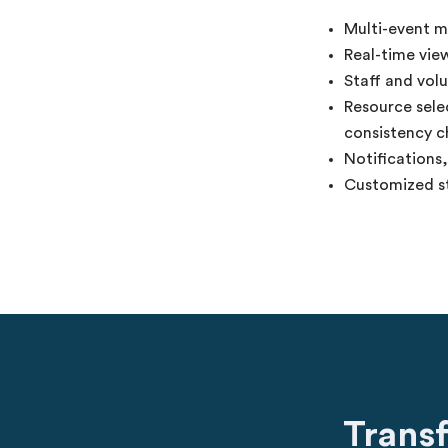
Multi-event m
Real-time view
Staff and vol
Resource selec
consistency c
Notifications
Customized st
Trans