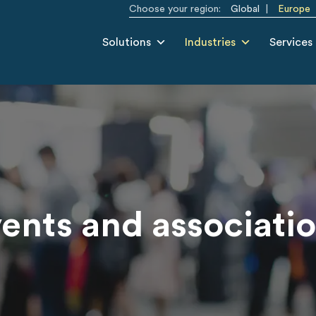
Choose your region:
Global
Europe
Solutions
Industries
Services
ents and associati