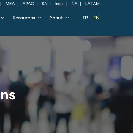
MEA
APAC
SA
India
NA
LATAM
Resources
About
FR
EN
ons