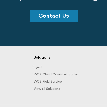
Contact Us
Solutions
Syncl
WCS Cloud Communications
WCS Field Service
View all Solutions