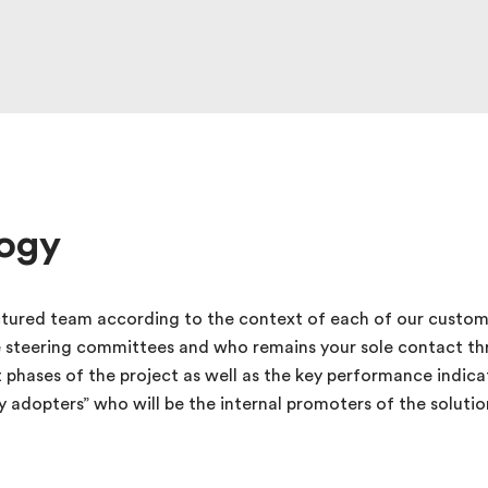
ogy
tured team according to the context of each of our custom
e steering committees and who remains your sole contact th
t phases of the project as well as the key performance indi
rly adopters” who will be the internal promoters of the solut