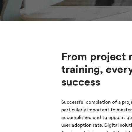
From project 
training, ever
success
Successful completion of a proje
particularly important to master
accomplished and to appoint qual
user adoption rate. Digital so