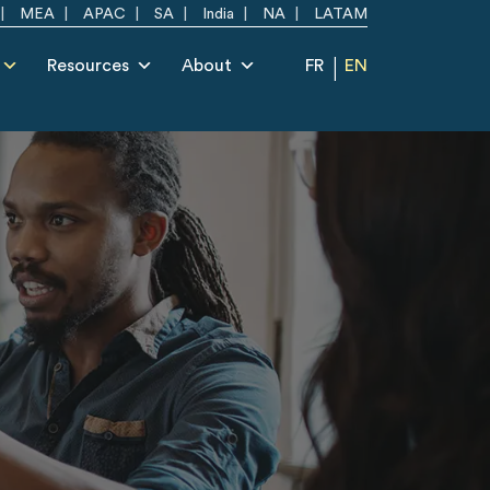
MEA
APAC
SA
India
NA
LATAM
Resources
About
FR
EN