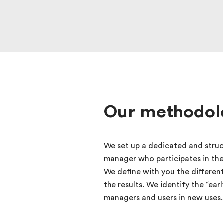
Our methodol
We set up a dedicated and struc
manager who participates in th
We define with you the differen
the results. We identify the “ea
managers and users in new uses.