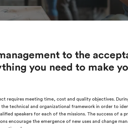
management to the accept
ything you need to make yo
ct requires meeting time, cost and quality objectives. During
 the technical and organizational framework in order to ident
ified speakers for each of the missions. The success of a pr
lutions encourage the emergence of new uses and change ma