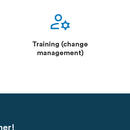
Training (change
management)
her!