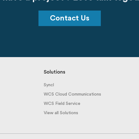
Contact Us
Solutions
Syncl
WCS Cloud Communications
WCS Field Service
View all Solutions