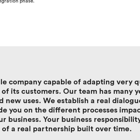
egration phase.
le company capable of adapting very qu
of its customers. Our team has many ye
 new uses. We establish a real dialogu
e you on the different processes impact
r business. Your business responsibilit
 of a real partnership built over time.