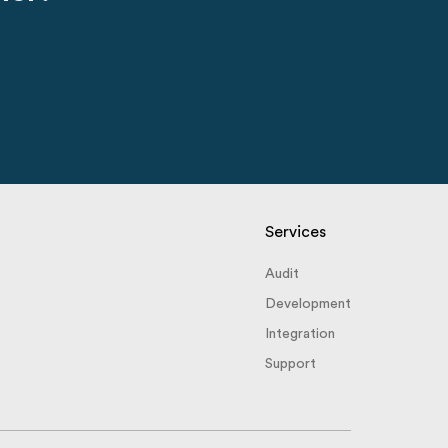
Services
Audit
Development
Integration
Support