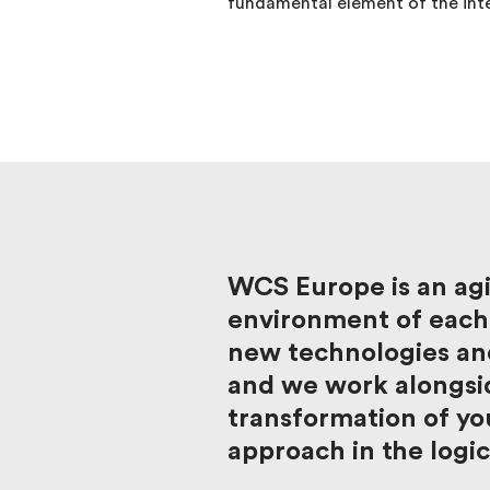
fundamental element of the int
WCS Europe is an agi
environment of each 
new technologies and
and we work alongsid
transformation of you
approach in the logic