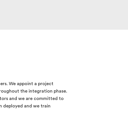
ers. We appoint a project
roughout the integration phase.
cators and we are committed to
ion deployed and we train