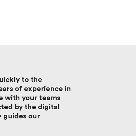
ickly to the
ars of experience in
e with your teams
ed by the digital
y guides our