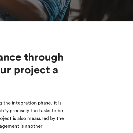
ance through
ur project a
 the integration phase, it is
ify precisely the tasks to be
oject is also measured by the
nagement is another