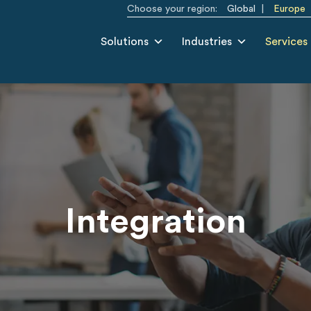
Choose your region:
Global
Europe
Solutions
Industries
Services
Integration