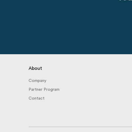
About
Company
Partner Program
Contact