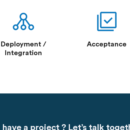
Deployment /
Acceptance
Integration
 have a project ? Let’s talk toget