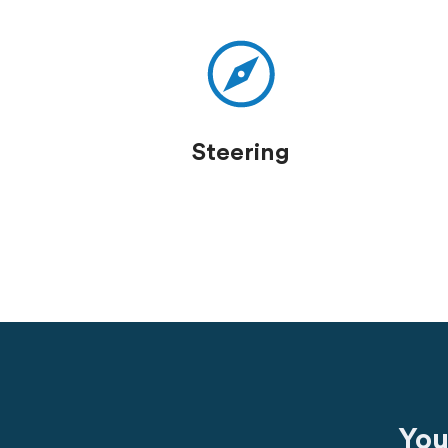
Steering
You