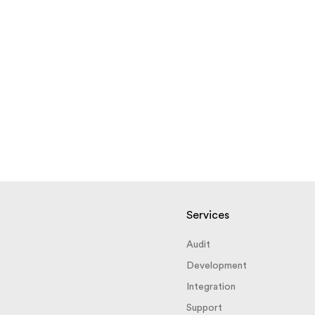
Services
Audit
Development
Integration
Support