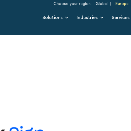
Choose your region:
Global
Europe
Solutions
Industries
Services