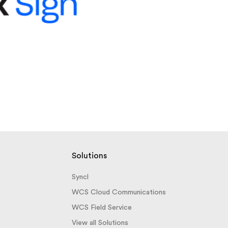
Solutions
Syncl
WCS Cloud Communications
WCS Field Service
View all Solutions