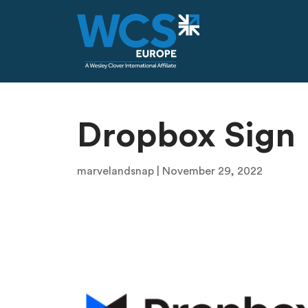
Skip to main content
Dropbox Sign
marvelandsnap | November 29, 2022