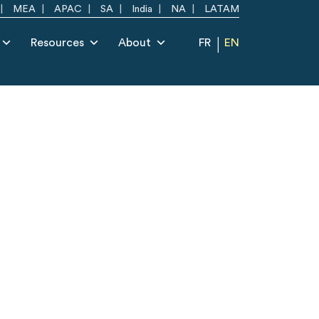
MEA
APAC
SA
India
NA
LATAM
Resources
About
FR
EN