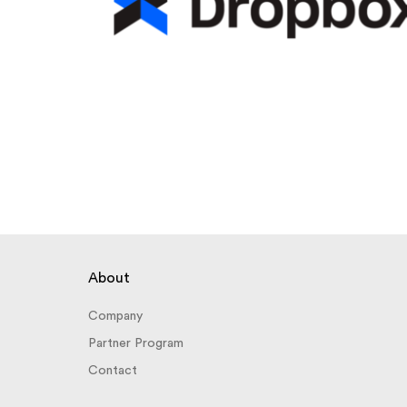
About
Company
Partner Program
Contact