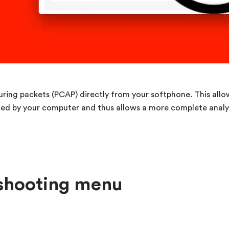
pturing packets (PCAP) directly from your softphone. This allo
ted by your computer and thus allows a more complete analys
eshooting menu