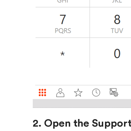
2. Open the Support