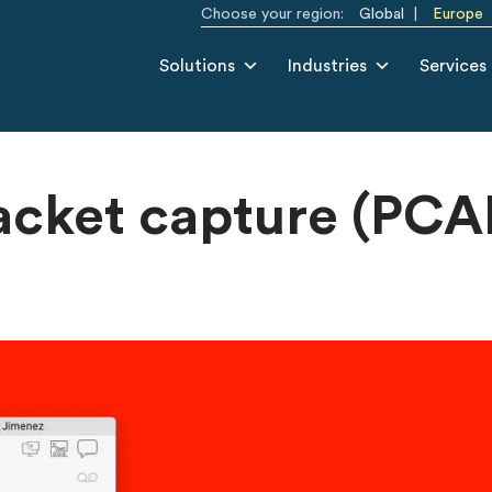
Choose your region:
Global
Europe
Solutions
Industries
Services
acket capture (PCA