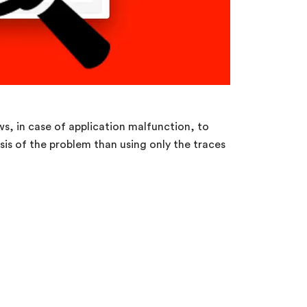
ws, in case of application malfunction, to
is of the problem than using only the traces