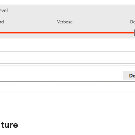
pture