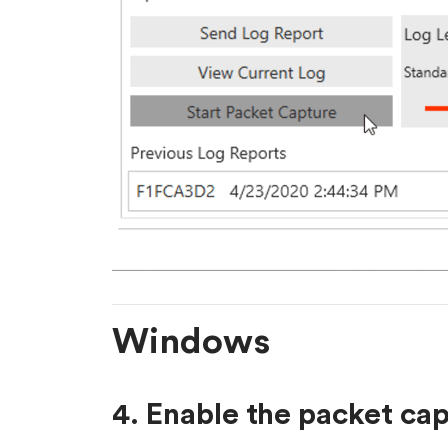
Windows
4. Enable the packet ca