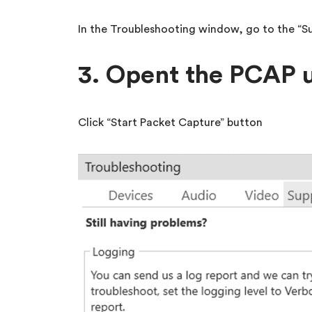
In the Troubleshooting window, go to the “S
3. Opent the PCAP u
Click “Start Packet Capture” button