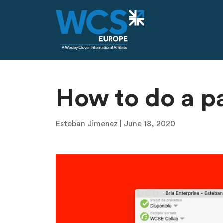
Skip to main content
How to do a p
Esteban Jimenez | June 18, 2020