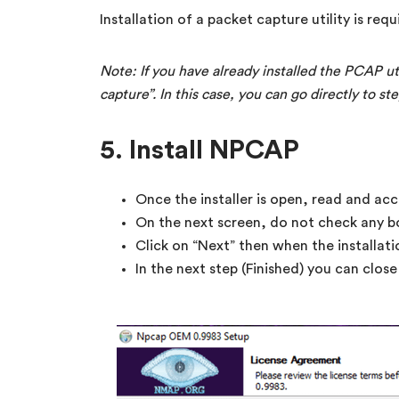
Installation of a packet capture utility is requ
Note: If you have already installed the PCAP ut
capture”. In this case, you can go directly to ste
5. Install NPCAP
Once the installer is open, read and acc
On the next screen, do not check any b
Click on “Next” then when the installati
In the next step (Finished) you can close t