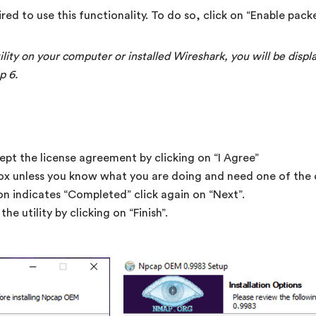
ired to use this functionality. To do so, click on “Enable packe
ility on your computer or installed Wireshark, you will be disp
p 6.
ept the license agreement by clicking on “I Agree”
ox unless you know what you are doing and need one of the o
on indicates “Completed” click again on “Next”.
he utility by clicking on “Finish”.