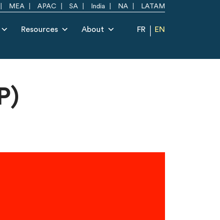
MEA
APAC
SA
India
NA
LATAM
Resources
About
FR
EN
P)