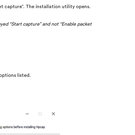
t capture”. The installation utility opens.
layed “Start capture” and not “Enable packet
ptions listed.