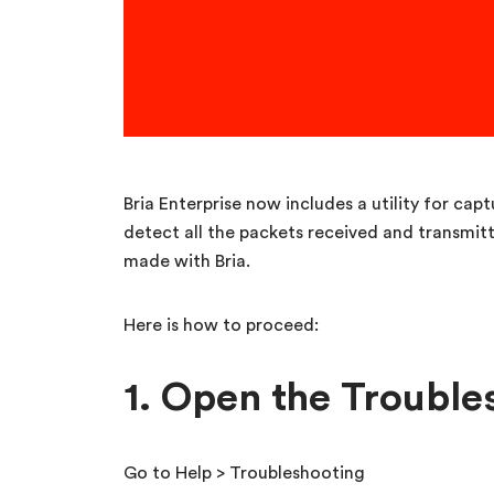
Bria Enterprise now includes a utility for ca
detect all the packets received and transmit
made with Bria.
Here is how to proceed:
1. Open the Troubl
Go to Help > Troubleshooting