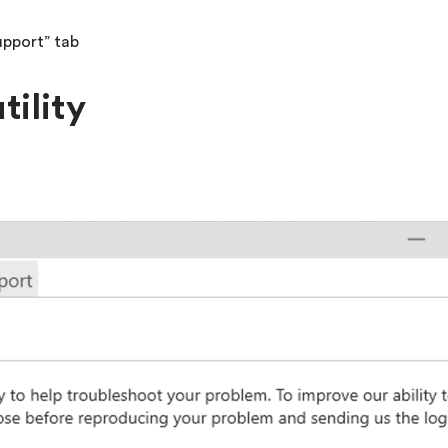
upport” tab
tility