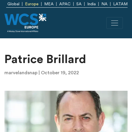
Skip to main content
Global
Europe
MEA
APAC
SA
India
NA
LATAM
Patrice Brillard
marvelandsnap | October 19, 2022