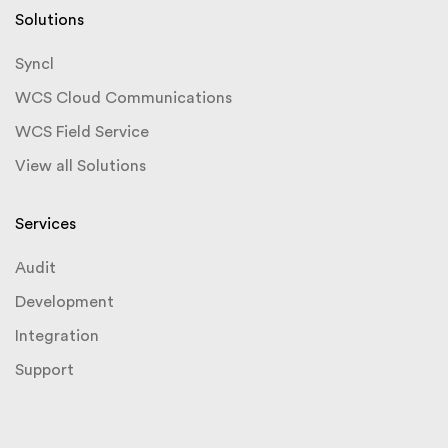
Solutions
Syncl
WCS Cloud Communications
WCS Field Service
View all Solutions
Services
Audit
Development
Integration
Support