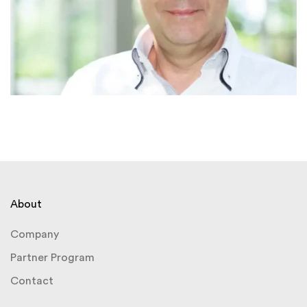
About
Company
Partner Program
Contact